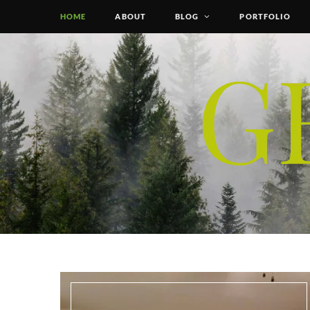
HOME
ABOUT
BLOG
PORTFOLIO