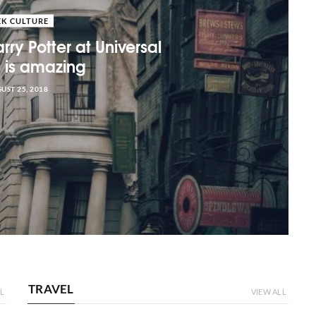
EK CULTURE
rry Potter at Universal
s is amazing
UST 25, 2018
TRAVEL
L
VIEW ALL