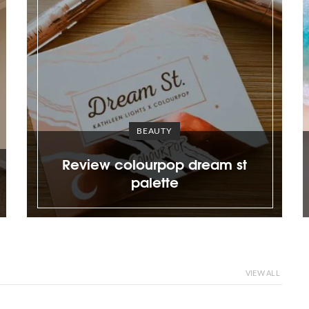
DESIGN
Plus size gal in a tiny house;
sible
sharing my first time
lette
experience and vulnerability
VIEW ALL