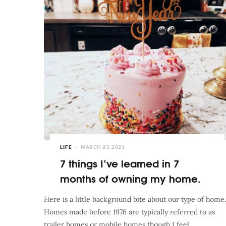
LIFE
MARCH 23, 2021
7 things I’ve learned in 7
months of owning my home.
Here is a little background bite about our type of home.
Homes made before 1976 are typically referred to as
trailer homes or mobile homes though I feel…