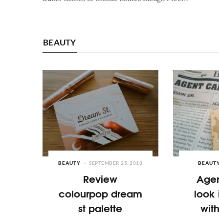
BEAUTY
BEAUTY
SEPTEMBER 25, 2018
BEAUT
Review
Agen
colourpop dream
look 
st palette
wit