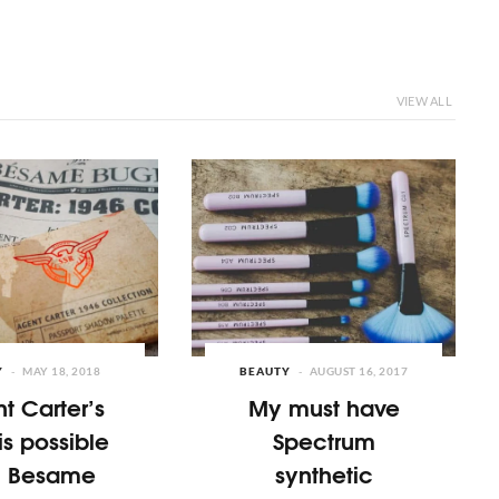
VIEW ALL
Y
MAY 18, 2018
BEAUTY
AUGUST 16, 2017
t Carter’s
My must have
is possible
Spectrum
h Besame
synthetic