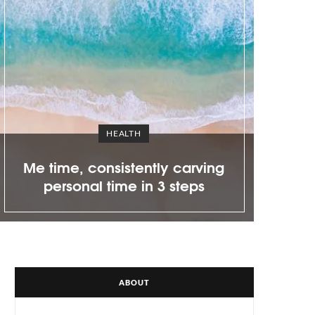
C
)
a
r
t
EVENTS
Clarins opens a new King of
Prussia shop
ABOUT