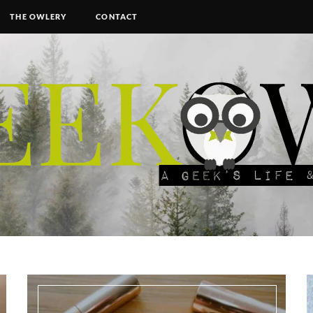
THE OWLERY
CONTACT