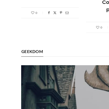
Co
p
0
0
GEEKDOM