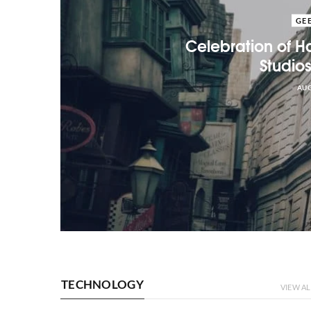
GE
Celebration of Ha
Studio
AUG
TECHNOLOGY
VIEW AL