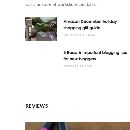
was a mixture of workshops and talks.…
Amazon December holiday
shopping gift guide
NOVEMBER 21, 2016
5 Basic & Important blogging tips
for new bloggers
OCTOBER 29, 2013
REVIEWS