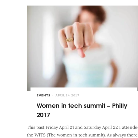
EVENTS
APRIL 24, 2017
Women in tech summit – Philly
2017
This past Friday April 21 and Saturday April 22 I attende
the WITS (The women in tech summit). As always there