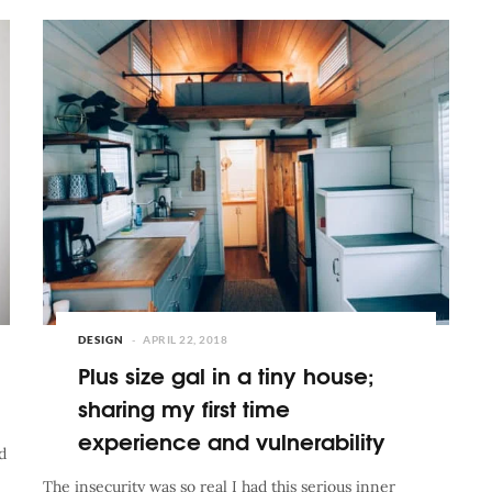
DESIGN
APRIL 22, 2018
Plus size gal in a tiny house;
sharing my first time
experience and vulnerability
d
The insecurity was so real I had this serious inner