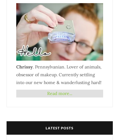
Chrissy
. Pennsylvanian. Lover of animals,
obsessor of makeup. Currently settling
into our new home & wanderlusting hard!
Read more...
LATEST POSTS