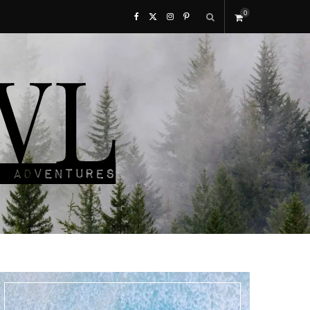
0
F
X
I
P
S
a
(
n
i
h
c
T
s
n
o
e
w
t
t
p
b
i
a
e
p
o
t
g
r
i
o
t
r
e
n
k
e
a
s
g
r
m
t