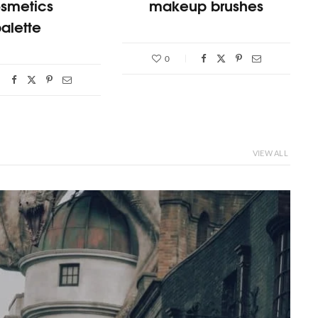
smetics
makeup brushes
alette
0
VIEW ALL