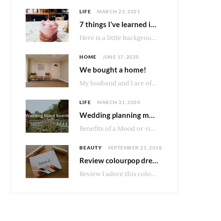
LIFE
MARCH 23, 2021
7 things I’ve learned in 7 months of owning my home.
Here is a little background bite about our type of home. Homes made before 1976…
HOME
JUNE 17, 2020
We bought a home!
My husband and I are officially home owners! After much consideration about what would be…
LIFE
MARCH 31, 2020
Wedding planning mood boards
Benefits of a Mood or vision board I really enjoy having some structure and organization…
BEAUTY
SEPTEMBER 25, 2018
Review colourpop dream st palette
Review I adore this colourpop palette and not just because I loved DreamStreet band when…