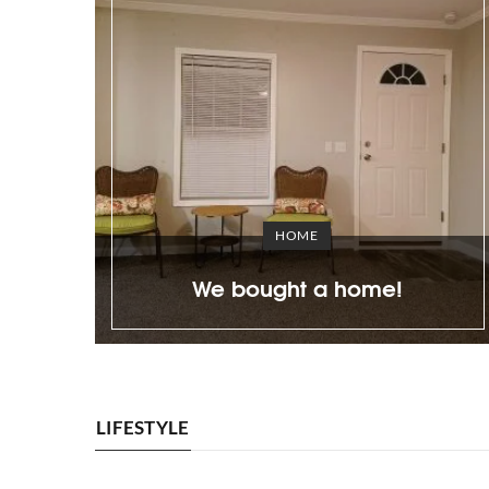
BEAUTY
ly carving
Agent Carter’s look is pos
3 steps
with Besame Cosmetics pa
LIFESTYLE