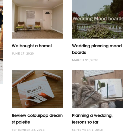
We bought a home!
Wedding planning mood
boards
JUNE 17, 2020
MARCH 31, 2020
Review colourpop dream
Planning a wedding,
st palette
lessons so far
SEPTEMBER 25, 2018
SEPTEMBER 1, 2018