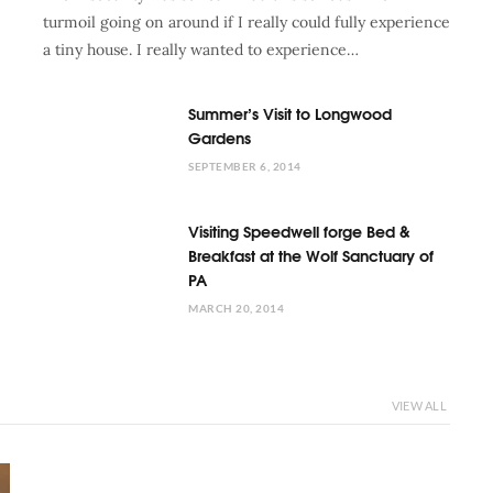
turmoil going on around if I really could fully experience
a tiny house. I really wanted to experience…
Summer’s Visit to Longwood
Gardens
SEPTEMBER 6, 2014
Visiting Speedwell forge Bed &
Breakfast at the Wolf Sanctuary of
PA
MARCH 20, 2014
VIEW ALL