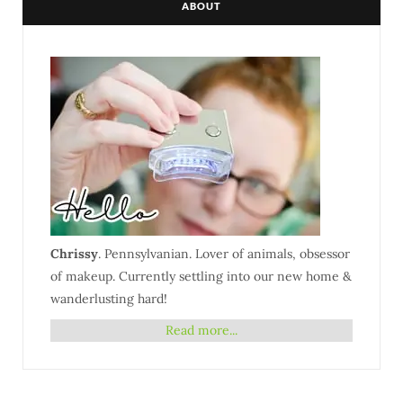
ABOUT
Chrissy
. Pennsylvanian. Lover of animals, obsessor
of makeup. Currently settling into our new home &
wanderlusting hard!
Read more...