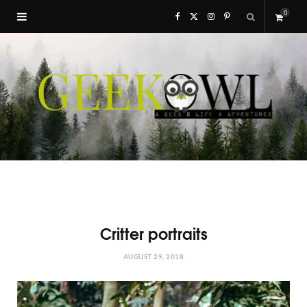
0
F
X
I
P
S
a
(
n
i
h
c
T
s
n
o
e
w
t
t
p
b
i
a
e
p
o
t
g
r
i
o
t
r
e
Critter portraits
n
k
e
a
s
AUGUST 29, 2018
g
r
m
t