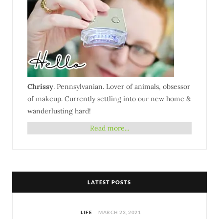
Chrissy
. Pennsylvanian. Lover of animals, obsessor
of makeup. Currently settling into our new home &
wanderlusting hard!
Read more...
LATEST POSTS
LIFE
MARCH 23, 2021