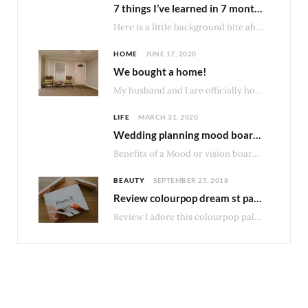
7 things I’ve learned in 7 months of owning my home.
Here is a little background bite about our type of home. Homes made before 1976…
HOME
JUNE 17, 2020
We bought a home!
My husband and I are officially home owners! After much consideration about what would be…
LIFE
MARCH 31, 2020
Wedding planning mood boards
Benefits of a Mood or vision board I really enjoy having some structure and organization…
BEAUTY
SEPTEMBER 25, 2018
Review colourpop dream st palette
Review I adore this colourpop palette and not just because I loved DreamStreet band when…