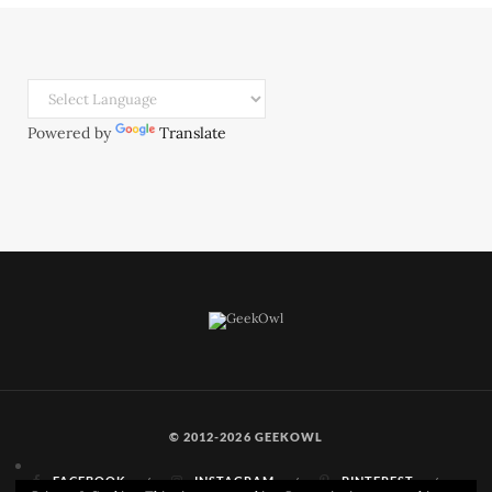
Powered by
Translate
© 2012-2026 GEEKOWL
FACEBOOK
INSTAGRAM
PINTEREST