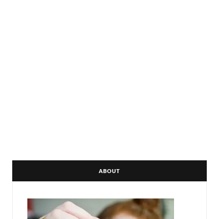
ABOUT