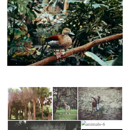
C
)
a
r
t